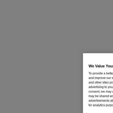
Nicorette Inhalator 15mg, 20's
Learn More
Nicorette Microtab, 2mg, 100’s
Learn More
Nicorette Gum - Fresh Mint 2mg, 105's
Learn More
Nicorette Gum - Original 2mg, 105's
We Value You
Learn More
To provide a bett
and improve our s
Nicorette Gum - Fruit 2mg, 105's
and other sites y
advertising to you
Learn More
consent, we may a
may be shared with
Nicorette QuickMist Mouthspray - Cool Berry
advertisements a
for analytics purp
Single