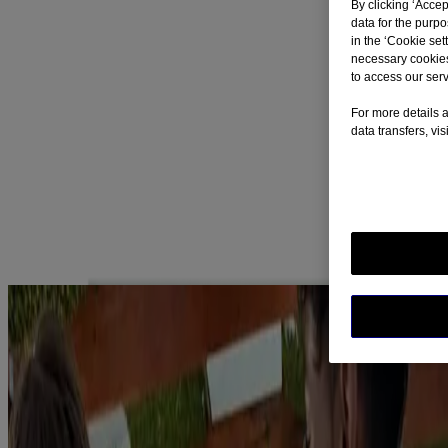
By clicking ‘Accep
Learn More
data for the purp
in the ‘Cookie sett
Nicorette QuickMist Cool Berry SmartTrack
necessary cookies
Mouthspray - Duo
to access our serv
Learn More
For more details a
data transfers, vi
Nicorette Lozenge - Fruit 2mg 40's
Learn More
Most Popular Articles
SEE ALL ARTICLES
Myth Busting
Myths About Quitting Smoking
Read more
SEE ALL ARTICLES
Nicotine is an addictive substance, which makes quitting smoking
(and vaping) so difficult. Nicorette also contains nicotine but is
designed specifically to fight craving as you reduce to quit
tobacco/nicotine-vaping. We believe that being free of both tobacco
and nicotine is the best quitting outcome, so we do not encourage