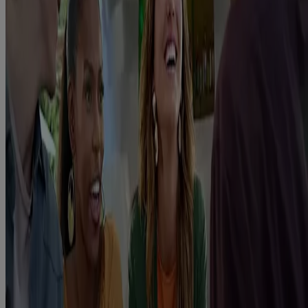
Quick Links