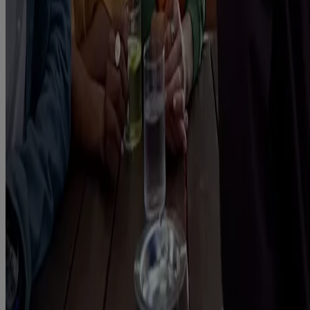
Gum, Nicorette Fruitfusion 4mg Gum, Nicorette Icy White 2mg
Gum, Nicorette Icy White 4mg Gum, Nicorette Cools 2mg
Lozenge, Nicorette Cools 4mg Lozenge, Nicorette Fruit 4mg
Lozenge, Nicorette Fruit 4mg Lozenge, Nicorette Invisi 10mg
Patch, Nicorette Invisi 15mg Patch, Nicorette Invisi 25mg Patch,
Nicorette Microtab 2mg sublingual tablet, Nicorette Nasal Spray,
Nicorette QuickMist mouthspray, Nicorette QuickMist Spearmint
Mouthspray, Nicorette QuickMist Cool Berry mouthspray, Nicorette
QuickMist SmartTrack mouthspray, Nicorette QuickMist Cool
Berry SmartTrack Mouthspray, Nicorette Inhalator, contain nicotine.
Stop Smoking Aids. Stop nicotine-vaping aids. Requires willpower.
Always read the label. (12+ years)
This site is published by Kenvue UK Limited which is solely
responsible for its contents. It is intended for a UK audience.