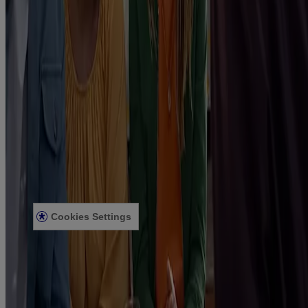
Products
Getting ready to quit
During your quit journey
About Nicorette
About Nicorette
Contact Nicorette
Useful Information
FAQ
Terms & Conditions
Sitemap
Privacy Notice
Legal notice
Cookies Settings
Modern Slavery Act
Product Review Policy
2025 © Kenvue UK Limited
Nicorette 2mg Gum, Nicorette 4mg Gum, Nicorette Freshmint 2mg
Gum, Nicorette Freshmint 4mg Gum, Nicorette Fruitfusion 2mg