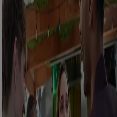
use of our products unless it is within the context of quitting
(including reducing prior to quitting). If you have a concern or an
issue with ongoing use of Nicorette, please contact Nicorette
Customer Services or speak directly to your GP/HCP for further
guidance.
UK-NIC-2026-301499
Site last reviewed: June 11th 2026
Due for review: June 2028