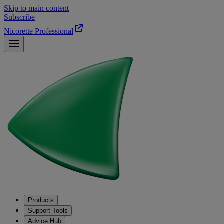
Skip to main content
Subscribe
Nicorette Professional
Products
Support Tools
Advice Hub