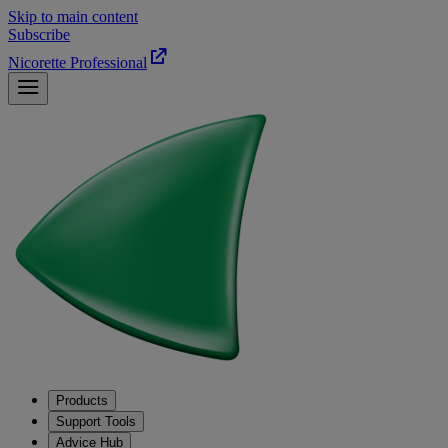
Skip to main content
Subscribe
Nicorette Professional
Products
Support Tools
Advice Hub