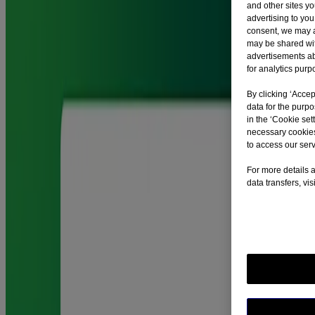
®
®
and other sites y
Nicorette
Gum acts fast to help you deal with cravings. Nicorette
advertising to you
Gum 4mg relieves cravings for up to nearly three hours.
consent, we may a
may be shared with
advertisements a
Can Nicorette® Gum cause stomach problems?
for analytics purp
By clicking ‘Accep
®
data for the purp
If you chew Nicorette
Gum continuously, rather than following the
in the ‘Cookie sett
Nicorette chewing technique, it can release nicotine too quickly and
necessary cookies
you may swallow it. This might lead to an upset stomach, hiccups or
to access our serv
an irritated throat. If stomach problems persist, you should stop
®
using Nicorette
Gum and contact a doctor immediately.
For more details a
data transfers, vi
How should I dispose of medicine left unused?
Pharmaceutical waste should be returned to community pharmacies.
How do you chew Nicorette® gum?