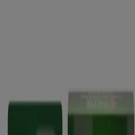
Quick Links
Products
Getting ready to quit
During your quit journey
About Nicorette
About Nicorette
Contact Nicorette
Useful Information
FAQ
Terms & Conditions
Sitemap