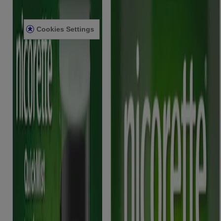
Privacy Notice
Legal notice
Cookies Settings
Modern Slavery Act
Product Review Policy
2025 © Kenvue UK Limited
Nicorette 2mg Gum, Nicorette 4mg Gum, Nicorette Freshmint 2mg
Gum, Nicorette Freshmint 4mg Gum, Nicorette Fruitfusion 2mg
Gum, Nicorette Fruitfusion 4mg Gum, Nicorette Icy White 2mg
Gum, Nicorette Icy White 4mg Gum, Nicorette Cools 2mg
Lozenge, Nicorette Cools 4mg Lozenge, Nicorette Fruit 4mg
Lozenge, Nicorette Fruit 4mg Lozenge, Nicorette Invisi 10mg
Patch, Nicorette Invisi 15mg Patch, Nicorette Invisi 25mg Patch,
Nicorette Microtab 2mg sublingual tablet, Nicorette Nasal Spray,
Nicorette QuickMist mouthspray, Nicorette QuickMist Spearmint
Mouthspray, Nicorette QuickMist Cool Berry mouthspray, Nicorette
QuickMist SmartTrack mouthspray, Nicorette QuickMist Cool
Berry SmartTrack Mouthspray, Nicorette Inhalator, contain nicotine.
Stop Smoking Aids. Stop nicotine-vaping aids. Requires willpower.
Always read the label. (12+ years)
This site is published by Kenvue UK Limited which is solely