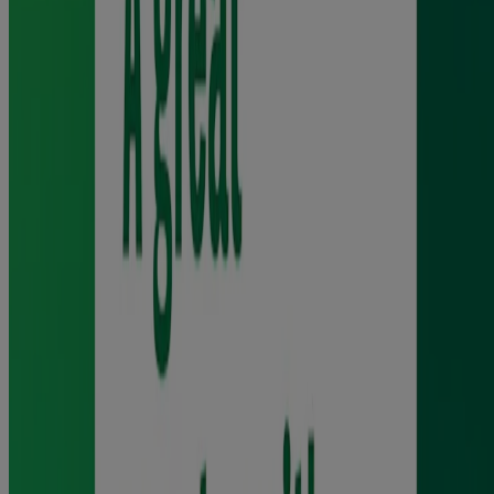
Read the full product label before use.
Ingredients and Usage
Ingredients
Core Gum contains: Polacrilin, chewing gum base containing
butylated hydroxy toluene (E321), xylitol, peppermint oil, sodium
carbonate anhydrous, sodium bicarbonate, acesulfame potassium,
levomenthol, magnesium oxide, talcum, food grade nitrogen.
Coating contains xylitol, peppermint oil, acacia, titanium dioxide
(E171), carnauba wax
Warnings and Precautions
For adults and children 12 years and over. Please read the package
leaflet carefully before starting to use the product and note the
chewing technique. Do not take more medicine than the label tells