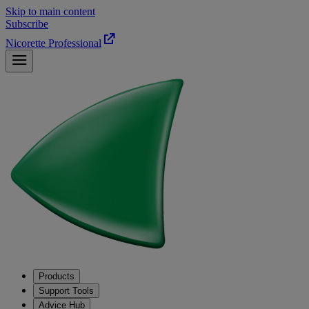
Skip to main content
Subscribe
Nicorette Professional
Products
Support Tools
Advice Hub