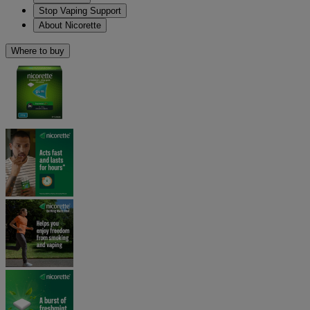
Stop Vaping Support
About Nicorette
Where to buy