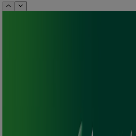
Nicorette Gum - Fresh Mint 2mg, 210's
Fast craving relief
Actively fights cravings to help you quit
A fresh-tasting way to stop smoking
Where to Buy
Jump to
How it works
How to use
FAQ
Ingredients & Usage
Reviews
Frequently Asked Questions