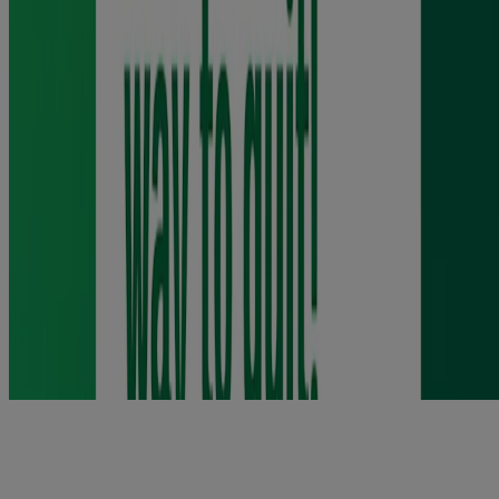
you to. If you are pregnant, talk to your doctor, pharmacist or nurse
for advice before using this product. If you need any advice before
starting to use this product, talk to your doctor, pharmacist or nurse.
Do not use if you are allergic to any of the ingredients. You are more
likely to quit smoking when using this product with help from your
pharmacist, doctor, a trained counsellor or a support program.
Contains butylated hydroxy toluene (E321). See package leaflet for
full ingredients. Keep out of the sight and reach of children. Do not
store above 25ºC. Dispose of sensibly. Use within 3 months after
opening. Requires willpower.
Product information leaflet
https://www.medicines.org.uk/emc/files/pil.6205.pdf
https://www.medicines.org.uk/emc/files/pil.6206.pdf
Nicorette Dual Support
Combination support for complete craving control.
Using a long-acting Nicotine Replacement Therapy patch (NRT)