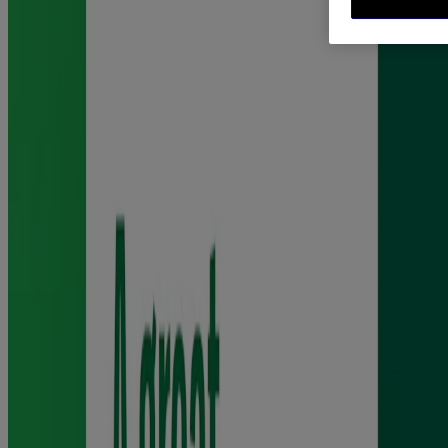
®
Nicorette
gum is not the same as ordinary chewing gum, as it
should be chewed to release the nicotine then rested to allow the
nicotine to be taken into your body.
Chewing too continuously will result in the nicotine being released
too quickly and swallowed. Therefore, you should chew slowly
until the taste becomes strong, then rest it between your cheek and
gums.
When the taste has faded, chew again. Do this for around half an
hour. Dispose of the gum carefully and do not swallow.
Read the full product label before use.
What strength Nicorette® gum is suitable for me?
®
Nicorette
4mg gum is suitable for those who smoke more than 20
cigarettes per day, while the 2mg nicotine gum is suitable for those
who smoke 20 or fewer cigarettes a day. Do not exceed the
maximum dose of 15 pieces per day.