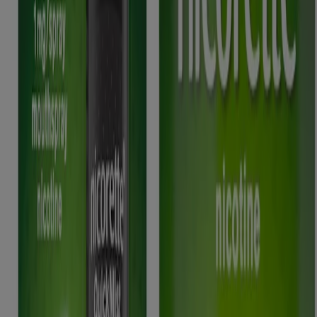
responsible for its contents. It is intended for a UK audience.