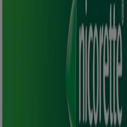
What are the possible side effects of Nicorette® Gum?
Please read the Patient information leaflet in the Ingredients and
Usage section for information on possible side effects.
How often can you chew a piece of Nicorette® Gum?
®
You should only chew one piece of Nicorette
Gum at a time and
not use more than 15 pieces of gum per day.
®
How frequently you use Nicorette
Gum will depend on the
number of cigarettes you smoked per day and how strong they were.
Read the packaging and leaflet for full instructions/information
before use. Keep out of the sight and reach of children. Do not
exceed the maximum daily dose.
Can you smoke while using Nicorette® Gum?