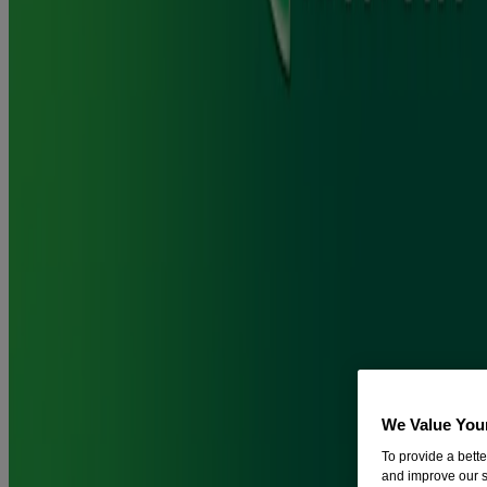
®
You can replace some cigarettes with Nicorette
Gum to help cut
down the number you smoke each day, before you try to quit
smoking completely.
Does Nicorette® Gum stain your teeth?
The tar and nicotine in cigarettes can stain your teeth, turning them
yellow over a short period of time and brown if you smoke for many
years.
®
Nicorette
Gum doesn't contain the tar that can cause teeth staining,
®
while Nicorette
Icy White Gum is specially formulated to fight
cravings while whitening teeth.
How long does it take for Nicorette® Gum to kick in?
We Value You
To provide a bett
and improve our s