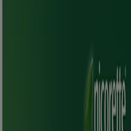
average use.
Use in conjunction with the Nicorette Stop Smoke & Vape
app
You are 2.5x more likely to give up smoking vs willpower
alone
Where to Buy
Jump to
How it works
How to use
FAQ
Ingredients & Usage
Frequently Asked Questions
Is Nicorette® QuickMist SmartTrack suitable for long term use?