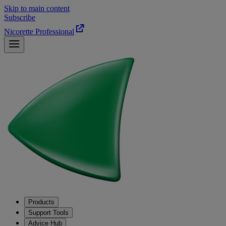
Skip to main content
Subscribe
Nicorette Professional
Products
Support Tools
Advice Hub