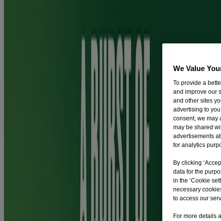
You're 2.5x more likely to quit smoking with Nicorette QuickMist
SmartTrack compared with willpower alone.
Are there any side effects of Nicorette® QuickMist?
We Value You
To provide a bett
and improve our s
Please read the Patient information leaflet in the Ingredients and
and other sites y
Usage section for information on possible side effects.
advertising to you
consent, we may a
may be shared with
How should I dispose of medicine left unused?
advertisements a
for analytics purp
By clicking ‘Accep
Pharmaceutical waste should be returned to community pharmacies.
data for the purp
in the ‘Cookie sett
Ingredients and Usage
necessary cookies
to access our serv
For more details a
Ingredients