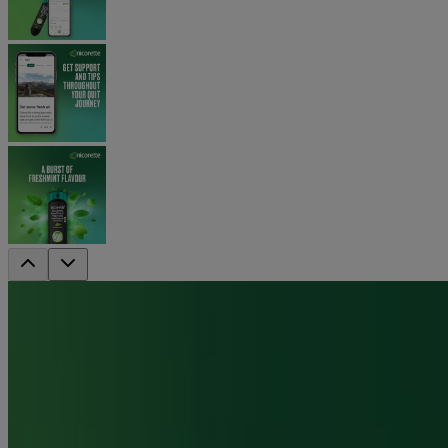
Nicorette QuickMist SmartTrack
Mouthspray - Fresh Mint Duo
The 1st stop smoking or vaping nicotine quickmist
mouthspray connected by technology to an app.
Each dispenser can replace up to 150 cigarettes, based on