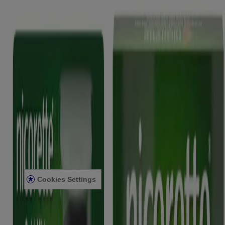
Quick Links
Products
Getting ready to quit
During your quit journey
About Nicorette
About Nicorette
Contact Nicorette
Useful Information
FAQ
Terms & Conditions
Sitemap
Privacy Notice
Legal notice
Cookies Settings
Modern Slavery Act
Product Review Policy
2025 © Kenvue UK Limited