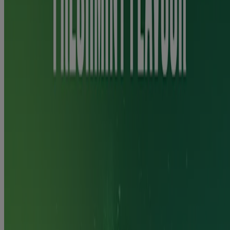
to your doctor, pharmacist or nurse for advice before using this
product if you:
are pregnant or breastfeeding,
have ever experienced seizures (fits),
have diabetes,
are taking other medicines such as clozapine, theophylline and
ropinirole,
have a stomach/duodenal ulcer, inflammation of the
stomach/oesophagus,
have liver or kidney disease,
have an overactive thyroid or a tumour of the adrenal gland.
May initially cause mouth and throat irritation. Contains ethanol.
You are more likely to quit smoking/vaping when using this product
with help from your pharmacist, doctor, a trained counsellor or a
support programme.