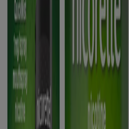
Nicorette 2mg Gum, Nicorette 4mg Gum, Nicorette Freshmint 2mg
Gum, Nicorette Freshmint 4mg Gum, Nicorette Fruitfusion 2mg
Gum, Nicorette Fruitfusion 4mg Gum, Nicorette Icy White 2mg
Gum, Nicorette Icy White 4mg Gum, Nicorette Cools 2mg
Lozenge, Nicorette Cools 4mg Lozenge, Nicorette Fruit 4mg
Lozenge, Nicorette Fruit 4mg Lozenge, Nicorette Invisi 10mg
Patch, Nicorette Invisi 15mg Patch, Nicorette Invisi 25mg Patch,
Nicorette Microtab 2mg sublingual tablet, Nicorette Nasal Spray,
Nicorette QuickMist mouthspray, Nicorette QuickMist Spearmint
Mouthspray, Nicorette QuickMist Cool Berry mouthspray, Nicorette
QuickMist SmartTrack mouthspray, Nicorette QuickMist Cool
Berry SmartTrack Mouthspray, Nicorette Inhalator, contain nicotine.
Stop Smoking Aids. Stop nicotine-vaping aids. Requires willpower.
Always read the label. (12+ years)
This site is published by Kenvue UK Limited which is solely
responsible for its contents. It is intended for a UK audience.