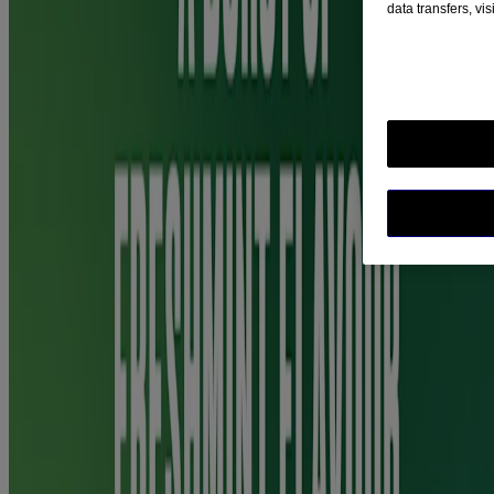
data transfers, vi
Nicotine, propylene glycol (E1520), anhydrous ethanol, trometamol,
poloxamer 407 (containing butylated hydroxytoluene (E321)),
glycerol (E422), sodium hydrogen carbonate, levomenthol, mint
flavour, cooling flavour, sucralose, acesulfame potassium,
hydrochloric acid, purified water.
Warnings and Precautions
Before use, please read the information leaflet carefully. Do not take
more medicine than the label tells you to.
Not for use in children under 12 years. Nicotine can be toxic in
children. If a child has used or swallowed Nicorette QuickMist
contact a doctor or your nearest Accident and Emergency
department immediately.
Before starting to use the product read the information leaflet
carefully, and if you need advice talk to your doctor, pharmacist or
nurse. Do not use if you are allergic to any of the ingredients. Talk