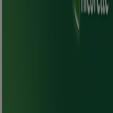
If you are able to stop smoking/vaping you should use the
mouthspray, when needed, in place of cigarettes/e-cigarettes. As
soon as you can (this could be after a number of weeks or months)
you should reduce the number of sprays until you have stopped
using them completely. If you are unable to stop smoking/vaping or
do not feel ready to quit at this time, you should replace as many
cigarettes/e-cigarettes as possible with the mouthspray. There are
toxins in cigarettes that can cause harm to your body. The effects of
vaping on your body are not established.
®
NICORETTE
QuickMist SmartTrack provides a safer alternative
to smoking, for both you and those around you. Reducing the
amount of cigarettes/e-cigarettes may also help you to become more
motivated to stop smoking/vaping. As soon as you are ready you
should aim to stop smoking/vaping completely. You can also use the
mouthspray on those occasions when you can't or don't want to
smoke/vape e. g. Social situations such as a party, in the pub or
when at work. When making a quit attempt, behavioural therapy,
advice and support will normally improve the success rate. If you
have quit smoking/vaping and want to stop using the mouthspray
but are finding this difficult you should contact your doctor, nurse or
pharmacist for advice.
Does Nicorette® mouth spray work?