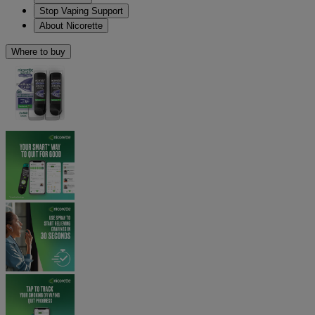
Stop Vaping Support
About Nicorette
Where to buy