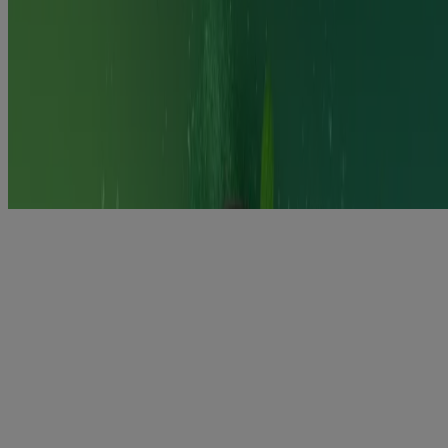
Keep out of the sight and reach of children. Do not store above 30C
Dispose of sensibly.
Requires willpower.
Product information leaflet
https://www.medicines.org.uk/emc/files/pil.11071.pdf
Nicorette Dual Support
Combination support for complete craving control.
Using a long-acting Nicotine Replacement Therapy patch (NRT)
with a short-acting NRT flexible format can help you to quit
smoking more effectively than using just one format
Learn more
Nicotine is an addictive substance, which makes quitting smoking
(and vaping) so difficult. Nicorette also contains nicotine but is
designed specifically to fight craving as you reduce to quit