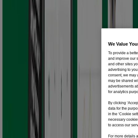
We Value You
To provide a bett
and improve our s
and other sites y
advertising to you
consent, we may a
may be shared with
advertisements a
for analytics purp
By clicking ‘Accep
data for the purp
in the ‘Cookie sett
Benefits of the Nicorette® Stop Smoke &
necessary cookies
Vape app
to access our serv
For more details a