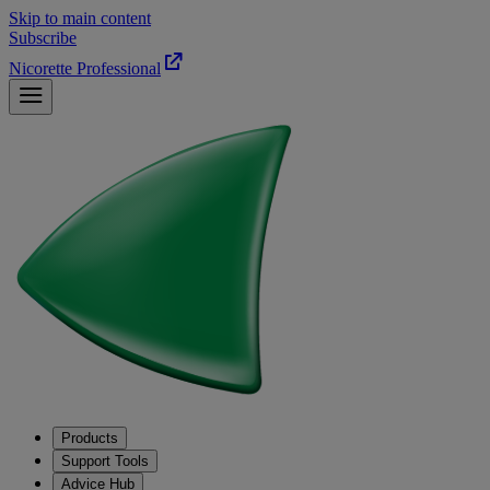
Skip to main content
Subscribe
Nicorette Professional
Products
Support Tools
Advice Hub